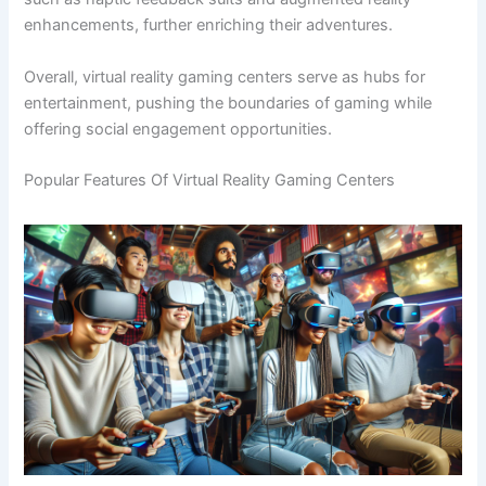
enhancements, further enriching their adventures.
Overall, virtual reality gaming centers serve as hubs for
entertainment, pushing the boundaries of gaming while
offering social engagement opportunities.
Popular Features Of Virtual Reality Gaming Centers