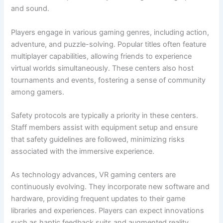
and sound.
Players engage in various gaming genres, including action,
adventure, and puzzle-solving. Popular titles often feature
multiplayer capabilities, allowing friends to experience
virtual worlds simultaneously. These centers also host
tournaments and events, fostering a sense of community
among gamers.
Safety protocols are typically a priority in these centers.
Staff members assist with equipment setup and ensure
that safety guidelines are followed, minimizing risks
associated with the immersive experience.
As technology advances, VR gaming centers are
continuously evolving. They incorporate new software and
hardware, providing frequent updates to their game
libraries and experiences. Players can expect innovations
such as haptic feedback suits and augmented reality