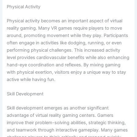
Physical Activity
Physical activity becomes an important aspect of virtual
reality gaming. Many VR games require players to move
around, promoting movement while they play. Participants
often engage in activities like dodging, running, or even
performing physical challenges. This increased activity
level provides cardiovascular benefits while also enhancing
hand-eye coordination and reflexes. By mixing gaming
with physical exertion, visitors enjoy a unique way to stay
active while having fun.
Skill Development
Skill development emerges as another significant
advantage of virtual reality gaming centers. Gamers
improve their problem-solving abilities, strategic thinking,
and teamwork through interactive gameplay. Many games