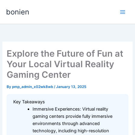
Skip
bonien
to
content
Explore the Future of Fun at
Your Local Virtual Reality
Gaming Center
By
pmp_admin_x02wk8wb
/
January 13, 2025
Key Takeaways
Immersive Experiences: Virtual reality
gaming centers provide fully immersive
environments through advanced
technology, including high-resolution