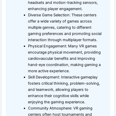
headsets and motion-tracking sensors,
enhancing player engagement.
Diverse Game Selection: These centers
offer a wide variety of games across
multiple genres, catering to different
gaming preferences and promoting social
interaction through multiplayer formats.
Physical Engagement: Many VR games
encourage physical movement, providing
cardiovascular benefits and improving
hand-eye coordination, making gaming a
more active experience.
Skill Development: Interactive gameplay
fosters critical thinking, problem-solving,
and teamwork, allowing players to
enhance their cognitive skills while
enjoying the gaming experience.
Community Atmosphere: VR gaming
centers often host tournaments and