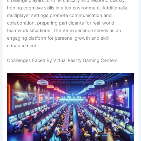
challenge players to think critically and respond quickly,
honing cognitive skills in a fun environment. Additionally,
multiplayer settings promote communication and
collaboration, preparing participants for real-world
teamwork situations. The VR experience serves as an
engaging platform for personal growth and skill
enhancement.
Challenges Faced By Virtual Reality Gaming Centers