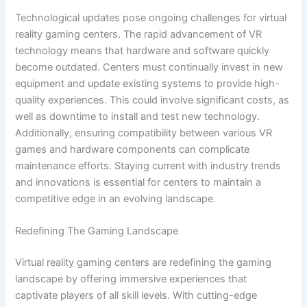
Technological updates pose ongoing challenges for virtual
reality gaming centers. The rapid advancement of VR
technology means that hardware and software quickly
become outdated. Centers must continually invest in new
equipment and update existing systems to provide high-
quality experiences. This could involve significant costs, as
well as downtime to install and test new technology.
Additionally, ensuring compatibility between various VR
games and hardware components can complicate
maintenance efforts. Staying current with industry trends
and innovations is essential for centers to maintain a
competitive edge in an evolving landscape.
Redefining The Gaming Landscape
Virtual reality gaming centers are redefining the gaming
landscape by offering immersive experiences that
captivate players of all skill levels. With cutting-edge