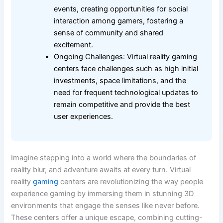
events, creating opportunities for social
interaction among gamers, fostering a
sense of community and shared
excitement.
Ongoing Challenges: Virtual reality gaming
centers face challenges such as high initial
investments, space limitations, and the
need for frequent technological updates to
remain competitive and provide the best
user experiences.
Imagine stepping into a world where the boundaries of
reality blur, and adventure awaits at every turn. Virtual
reality
gaming
centers are revolutionizing the way people
experience gaming by immersing them in stunning 3D
environments that engage the senses like never before.
These centers offer a unique escape, combining cutting-