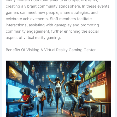
creating a vibrant community atmosphere. In these events,
gamers can meet new people, share strategies, and
celebrate achievements. Staff members facilitate
interactions, assisting with gameplay and promoting
community engagement, further enriching the social
aspect of virtual reality gaming.
Benefits Of Visiting A Virtual Reality Gaming Center