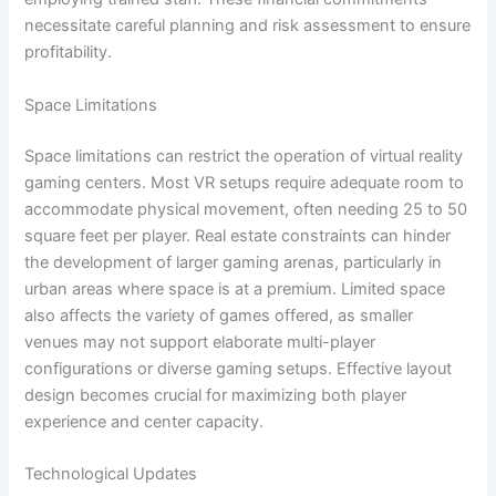
necessitate careful planning and risk assessment to ensure
profitability.
Space Limitations
Space limitations can restrict the operation of virtual reality
gaming centers. Most VR setups require adequate room to
accommodate physical movement, often needing 25 to 50
square feet per player. Real estate constraints can hinder
the development of larger gaming arenas, particularly in
urban areas where space is at a premium. Limited space
also affects the variety of games offered, as smaller
venues may not support elaborate multi-player
configurations or diverse gaming setups. Effective layout
design becomes crucial for maximizing both player
experience and center capacity.
Technological Updates