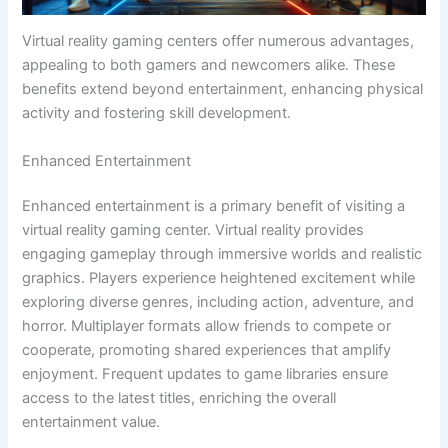
Virtual reality gaming centers offer numerous advantages,
appealing to both gamers and newcomers alike. These
benefits extend beyond entertainment, enhancing physical
activity and fostering skill development.
Enhanced Entertainment
Enhanced entertainment is a primary benefit of visiting a
virtual reality gaming center. Virtual reality provides
engaging gameplay through immersive worlds and realistic
graphics. Players experience heightened excitement while
exploring diverse genres, including action, adventure, and
horror. Multiplayer formats allow friends to compete or
cooperate, promoting shared experiences that amplify
enjoyment. Frequent updates to game libraries ensure
access to the latest titles, enriching the overall
entertainment value.