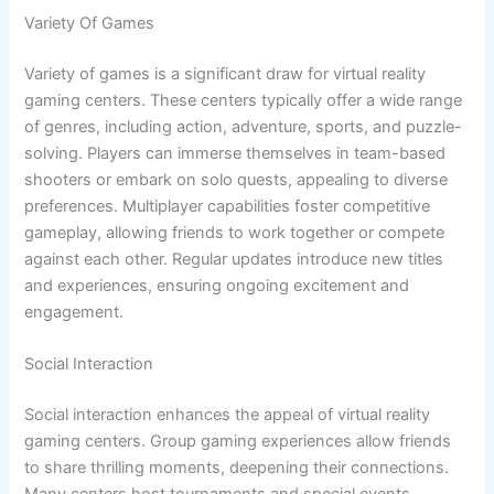
Variety Of Games
Variety of games is a significant draw for virtual reality
gaming centers. These centers typically offer a wide range
of genres, including action, adventure, sports, and puzzle-
solving. Players can immerse themselves in team-based
shooters or embark on solo quests, appealing to diverse
preferences. Multiplayer capabilities foster competitive
gameplay, allowing friends to work together or compete
against each other. Regular updates introduce new titles
and experiences, ensuring ongoing excitement and
engagement.
Social Interaction
Social interaction enhances the appeal of virtual reality
gaming centers. Group gaming experiences allow friends
to share thrilling moments, deepening their connections.
Many centers host tournaments and special events,