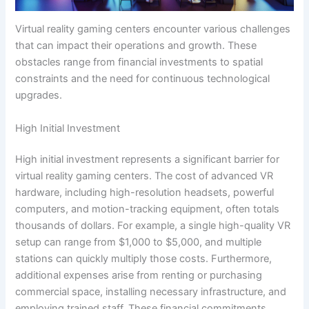
Virtual reality gaming centers encounter various challenges
that can impact their operations and growth. These
obstacles range from financial investments to spatial
constraints and the need for continuous technological
upgrades.
High Initial Investment
High initial investment represents a significant barrier for
virtual reality gaming centers. The cost of advanced VR
hardware, including high-resolution headsets, powerful
computers, and motion-tracking equipment, often totals
thousands of dollars. For example, a single high-quality VR
setup can range from $1,000 to $5,000, and multiple
stations can quickly multiply those costs. Furthermore,
additional expenses arise from renting or purchasing
commercial space, installing necessary infrastructure, and
employing trained staff. These financial commitments