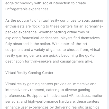
edge technology with social interaction to create
unforgettable experiences.
As the popularity of virtual reality continues to soar, gaming
enthusiasts are flocking to these centers for an adrenaline-
packed experience. Whether battling virtual foes or
exploring fantastical landscapes, players find themselves
fully absorbed in the action. With state-of-the-art
equipment and a variety of games to choose from, virtual
reality gaming centers are quickly becoming the go-to
destination for thrill-seekers and casual gamers alike.
Virtual Reality Gaming Center
Virtual reality gaming centers provide an immersive and
interactive environment, catering to diverse gaming
preferences. Equipped with advanced VR headsets, motion
sensors, and high-performance hardware, these centers
enhance user experiences by delivering realistic graphics