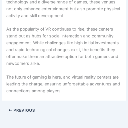
technology and a diverse range of games, these venues
not only enhance entertainment but also promote physical
activity and skill development.
As the popularity of VR continues to rise, these centers
stand out as hubs for social interaction and community
engagement. While challenges like high initial investments
and rapid technological changes exist, the benefits they
offer make them an attractive option for both gamers and
newcomers alike.
The future of gaming is here, and virtual reality centers are
leading the charge, ensuring unforgettable adventures and
connections among players.
PREVIOUS