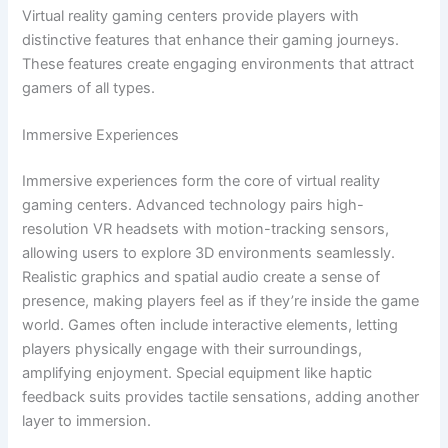
Virtual reality gaming centers provide players with
distinctive features that enhance their gaming journeys.
These features create engaging environments that attract
gamers of all types.
Immersive Experiences
Immersive experiences form the core of virtual reality
gaming centers. Advanced technology pairs high-
resolution VR headsets with motion-tracking sensors,
allowing users to explore 3D environments seamlessly.
Realistic graphics and spatial audio create a sense of
presence, making players feel as if they’re inside the game
world. Games often include interactive elements, letting
players physically engage with their surroundings,
amplifying enjoyment. Special equipment like haptic
feedback suits provides tactile sensations, adding another
layer to immersion.