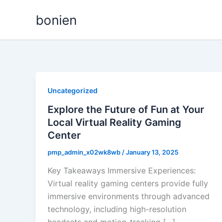
Skip
bonien
to
content
Uncategorized
Explore the Future of Fun at Your
Local Virtual Reality Gaming
Center
pmp_admin_x02wk8wb
/
January 13, 2025
Key Takeaways Immersive Experiences:
Virtual reality gaming centers provide fully
immersive environments through advanced
technology, including high-resolution