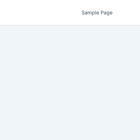
Sample Page