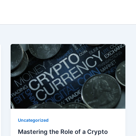
Uncategorized
Mastering the Role of a Crypto