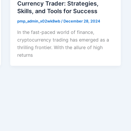
Currency Trader: Strategies,
Skills, and Tools for Success
pmp_admin_x02wk8wb
/
December 28, 2024
In the fast-paced world of finance,
cryptocurrency trading has emerged as a
thrilling frontier. With the allure of high
returns